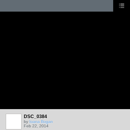
DSC_0384
by
Ioana Bogan
Feb 22, 2014