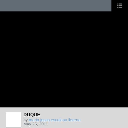
DUQUE
by
maria jesus escolano llerena
May 25, 2011