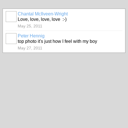
Chantal McIlveen-Wright
Love, love, love, love :-)
May 25, 2011
Peter Hennig
top photo it's just how I feel with my boy
May 27, 2011