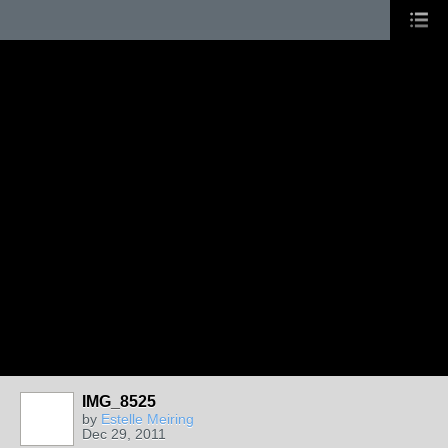
IMG_8525
by
Estelle Meiring
Dec 29, 2011