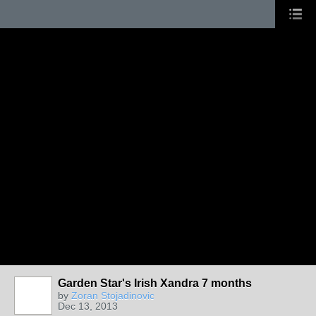
Garden Star's Irish Xandra 7 months
by
Zoran Stojadinovic
Dec 13, 2013