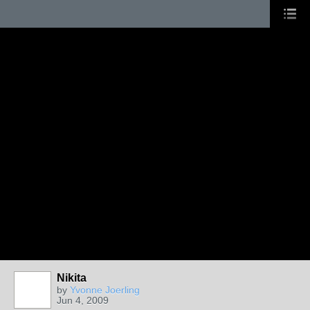
Nikita
by
Yvonne Joerling
Jun 4, 2009