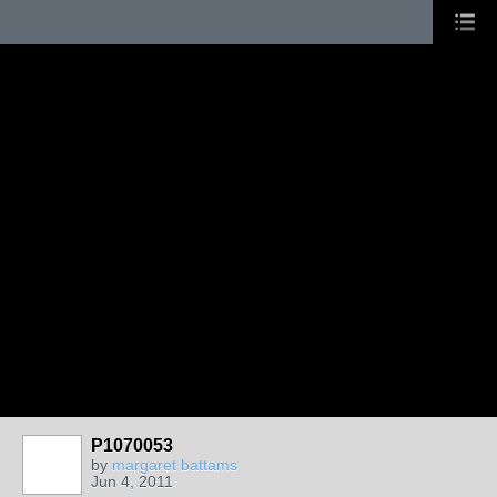
P1070053
by
margaret battams
Jun 4, 2011