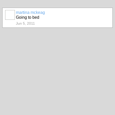
martina mckeag
Going to bed
Jun 5, 2011