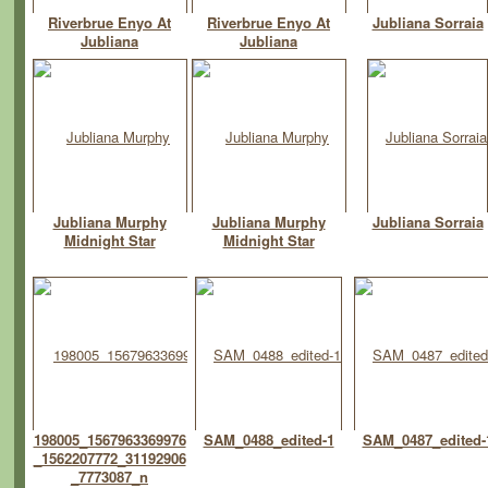
Riverbrue Enyo At
Riverbrue Enyo At
Jubliana Sorraia
Jubliana
Jubliana
Jubliana Murphy
Jubliana Murphy
Jubliana Sorraia
Midnight Star
Midnight Star
198005_1567963369976
SAM_0488_edited-1
SAM_0487_edited-
_1562207772_31192906
_7773087_n