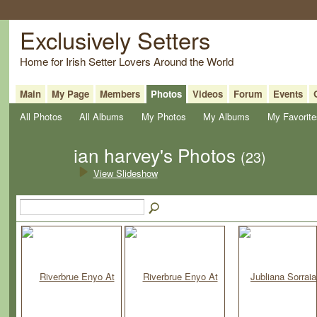
Exclusively Setters
Home for Irish Setter Lovers Around the World
Main
My Page
Members
Photos
Videos
Forum
Events
All Photos
All Albums
My Photos
My Albums
My Favorite
ian harvey's Photos
(23)
View Slideshow