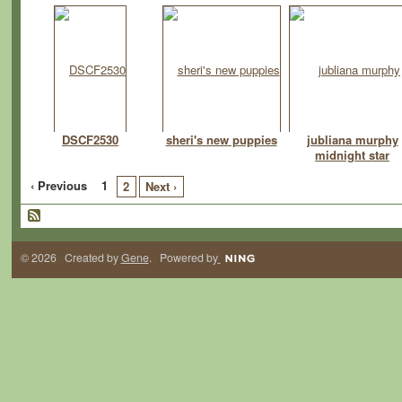
DSCF2530
sheri's new puppies
jubliana murphy
midnight star
‹ Previous
1
2
Next ›
© 2026 Created by
Gene
. Powered by