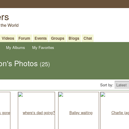
ers
 the World
Videos
Forum
Events
Groups
Blogs
Chat
My Albums
My Favorites
on's Photos
(25)
Sort by: