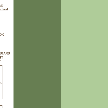
e 8
s best
EGARD
ST
Y
9