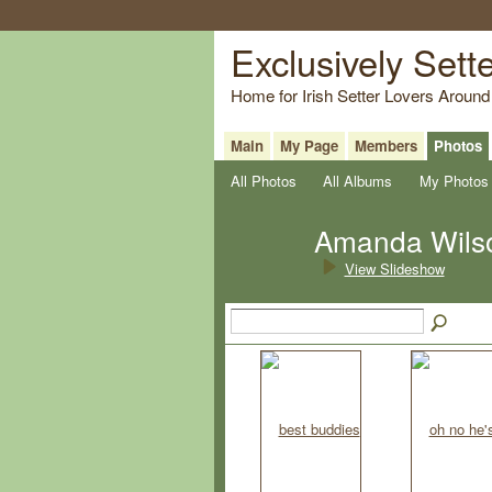
Exclusively Sett
Home for Irish Setter Lovers Around
Main
My Page
Members
Photos
All Photos
All Albums
My Photos
Amanda Wils
View Slideshow