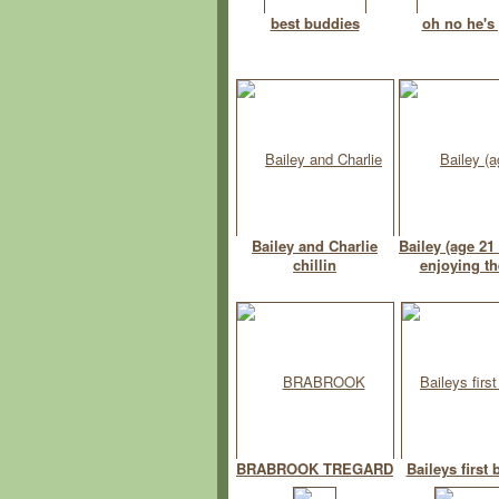
best buddies
oh no he's
Bailey and Charlie
Bailey (age 21
chillin
enjoying th
BRABROOK TREGARD
Baileys first 