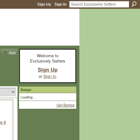
Sign Up
Sign In
Add
Welcome to
Exclusively Setters
Sign Up
or
Sign In
Badge
Loading…
Get Badge