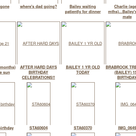
 gone
where's dad going?
Bailey waiting
Charlie (ag
patiently for dinner
mths)...Bailey'
mate
 months)
AFTER HARD DAYS
BAILEY 1 YR OLD
BRABROOK TR
e sun
BIRTHDAY
TODAY
(BAILEY) 1
CELEBRATIONS!!
BIRTHDA
birthday
STA60604
STA60370
IMG_064