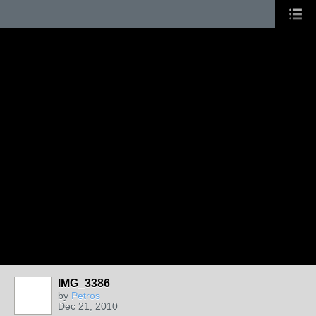
IMG_3386
by
Petros
Dec 21, 2010