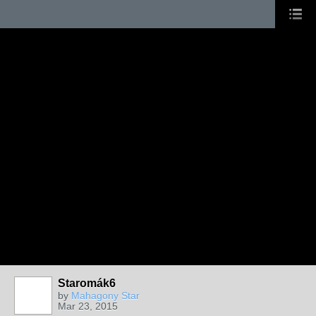
Staromák6
by
Mahagony Star
Mar 23, 2015