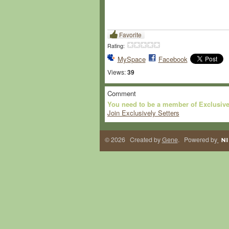
Favorite
Rating:
MySpace
Facebook
Views:
39
Comment
You need to be a member of Exclusive
Join Exclusively Setters
© 2026 Created by
Gene
. Powered by