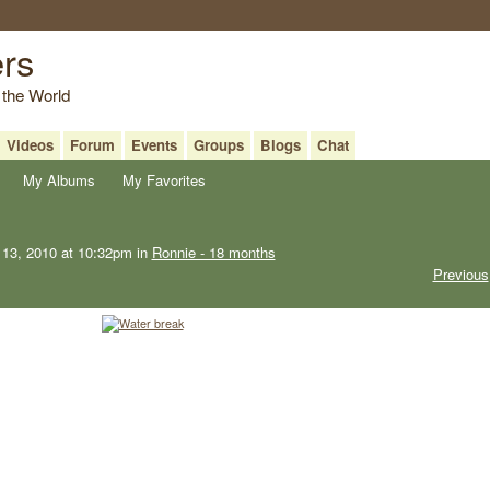
ers
 the World
Videos
Forum
Events
Groups
Blogs
Chat
My Albums
My Favorites
13, 2010 at 10:32pm in
Ronnie - 18 months
Previous