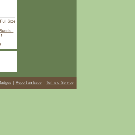
Full Size
Ronnie -
hs
:
a
Badges
|
Report an Issue
|
Terms of Service