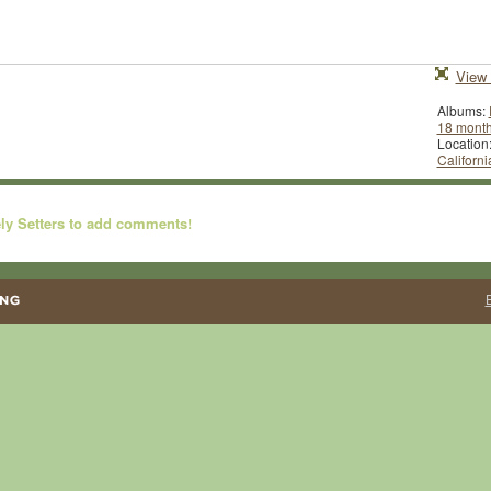
View 
Albums:
18 mont
Location
Californi
ly Setters to add comments!