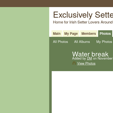
Exclusively Sett
Home for Irish Setter Lovers Around
Main
My Page
Members
Photos
All Photos
All Albums
My Photos
Water break
Added by
DM
on November 
View Photos