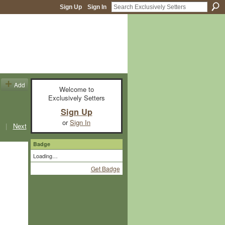
Sign Up
Sign In
Add
Welcome to
Exclusively Setters
Sign Up
or
Sign In
|
Next
Badge
Loading…
Get Badge