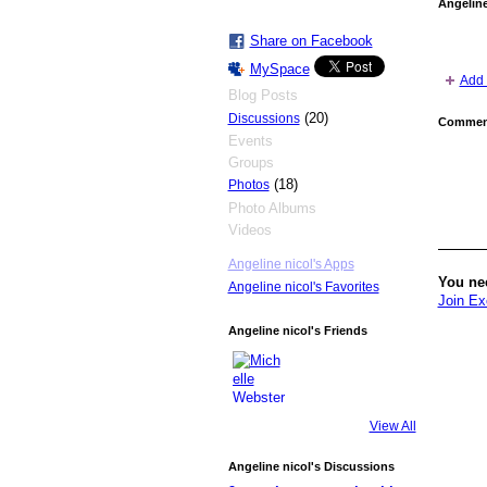
Angeline
Share on Facebook
MySpace
Add 
Blog Posts
(20)
Discussions
Comment
Events
Groups
(18)
Photos
Photo Albums
Videos
Angeline nicol's Apps
You ne
Angeline nicol's Favorites
Join Ex
Angeline nicol's Friends
View All
Angeline nicol's Discussions