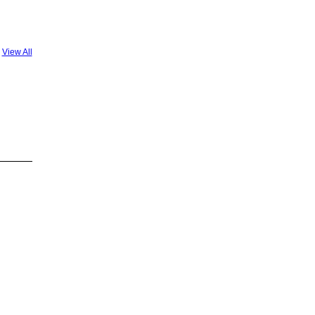
View All