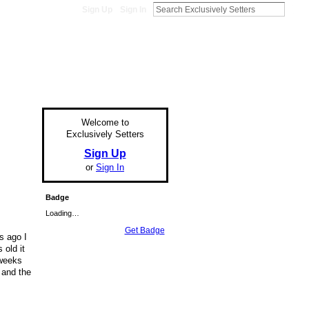
Sign Up
Sign In
Welcome to
Exclusively Setters
Sign Up
or
Sign In
Badge
Loading…
Get Badge
s ago I
 old it
2weeks
 and the