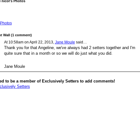
 nicol's Photos
Photos
 Wall (1 comment)
At 10:58am on April 22, 2013,
Jane Moule
said…
Thank you for that Angeline, we've always had 2 setters together and I'm
quite sure that in a month or so we will do just what you did.
Jane Moule
ed to be a member of Exclusively Setters to add comments!
clusively Setters