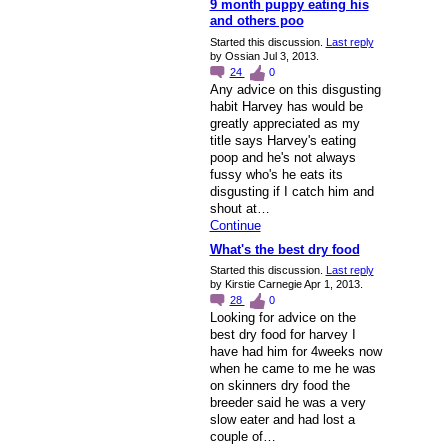
9 month puppy eating his
and others poo
Started this discussion.
Last reply
by Ossian Jul 3, 2013.
24
0
Any advice on this disgusting
habit Harvey has would be
greatly appreciated as my
title says Harvey's eating
poop and he's not always
fussy who's he eats its
disgusting if I catch him and
shout at…
Continue
What's the best dry food
Started this discussion.
Last reply
by Kirstie Carnegie Apr 1, 2013.
28
0
Looking for advice on the
best dry food for harvey I
have had him for 4weeks now
when he came to me he was
on skinners dry food the
breeder said he was a very
slow eater and had lost a
couple of…