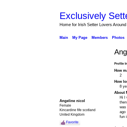
Exclusively Sett
Home for Irish Setter Lovers Around
Main
My Page
Members
Photos
Ang
Profile 
How ma
2
How lo
8 ye
About 
Hi I
Angeline nicol
then
Female
was 
Kincardine fife scotland
ago 
United Kingdom
fun 
Favorite