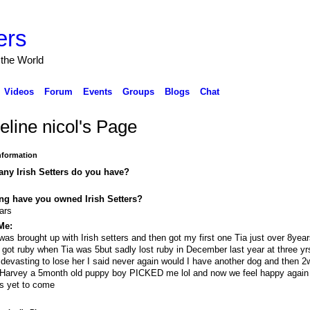
ers
 the World
Videos
Forum
Events
Groups
Blogs
Chat
eline nicol's Page
Information
ny Irish Setters do you have?
ng have you owned Irish Setters?
ars
Me:
 was brought up with Irish setters and then got my first one Tia just over 8year
 got ruby when Tia was 5but sadly lost ruby in December last year at three yrs
devasting to lose her I said never again would I have another dog and then 
Harvey a 5month old puppy boy PICKED me lol and now we feel happy again
is yet to come