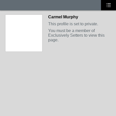
Carmel Murphy
This profile is set to private.
You must be a member of
Exclusively Setters to view this
page.