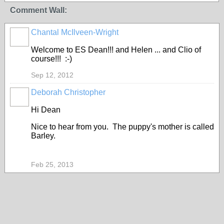
Comment Wall:
Chantal McIlveen-Wright
Welcome to ES Dean!!! and Helen ... and Clio of
course!!! :-)
Sep 12, 2012
Deborah Christopher
Hi Dean
Nice to hear from you. The puppy's mother is called
Barley.
Feb 25, 2013