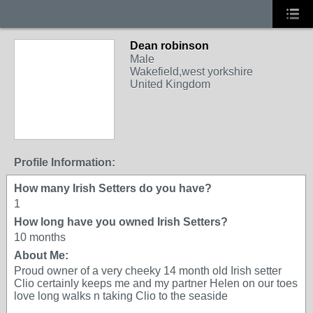
Dean robinson
Male
Wakefield,west yorkshire
United Kingdom
Profile Information:
How many Irish Setters do you have?
1
How long have you owned Irish Setters?
10 months
About Me:
Proud owner of a very cheeky 14 month old Irish setter
Clio certainly keeps me and my partner Helen on our toes
love long walks n taking Clio to the seaside