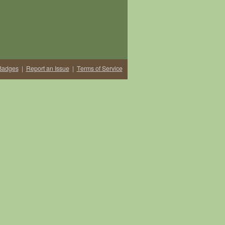
Badges
|
Report an Issue
|
Terms of Service