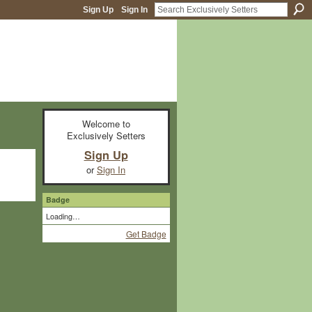
Sign Up
Sign In
Welcome to
Exclusively Setters
Sign Up
or
Sign In
Badge
Loading…
Get Badge