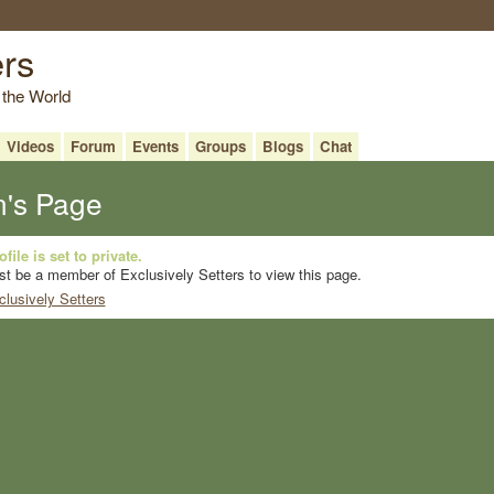
ers
 the World
Videos
Forum
Events
Groups
Blogs
Chat
n's Page
file is set to private.
t be a member of Exclusively Setters to view this page.
clusively Setters