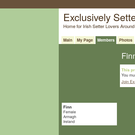
Exclusively Sett
Home for Irish Setter Lovers Around
Main
My Page
Members
Photos
Fin
This pro
You mus
Join Ex
Finn
Female
Armagh
Ireland