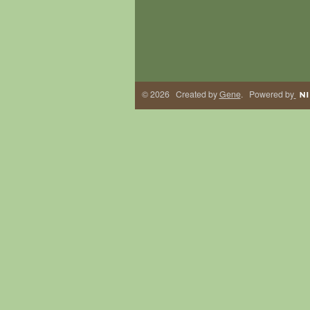
© 2026 Created by
Gene
. Powered by