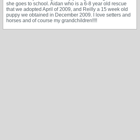
she goes to school. Aidan who is a 6-8 year old rescue
that we adopted April of 2009, and Reilly a 15 week old
puppy we obtained in December 2009. I love setters and
horses and of course my grandchildren!!!!