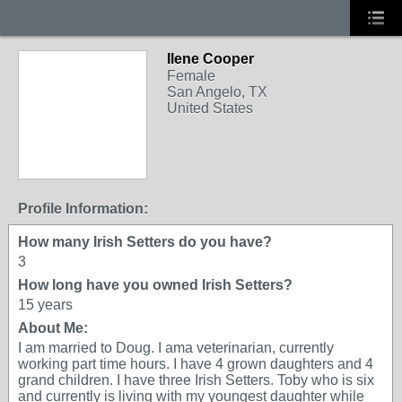
Ilene Cooper
Female
San Angelo, TX
United States
Profile Information:
How many Irish Setters do you have?
3
How long have you owned Irish Setters?
15 years
About Me:
I am married to Doug. I ama veterinarian, currently
working part time hours. I have 4 grown daughters and 4
grand children. I have three Irish Setters. Toby who is six
and currently is living with my youngest daughter while