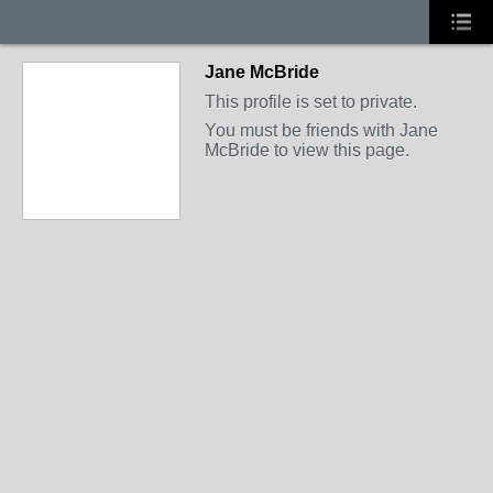
Jane McBride
This profile is set to private.
You must be friends with Jane
McBride to view this page.