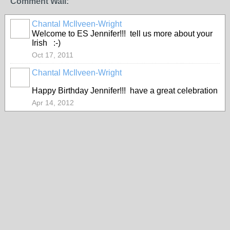
Comment Wall:
Chantal McIlveen-Wright
Welcome to ES Jennifer!!! tell us more about your
Irish :-)
Oct 17, 2011
Chantal McIlveen-Wright
Happy Birthday Jennifer!!! have a great celebration
Apr 14, 2012