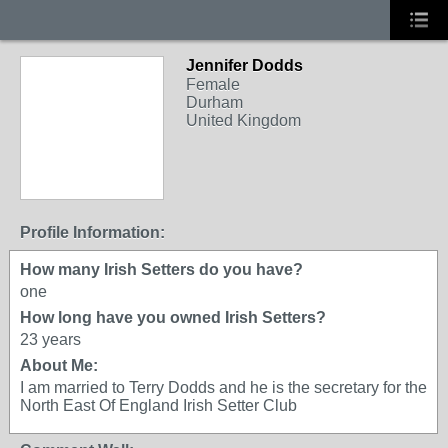
Jennifer Dodds
Female
Durham
United Kingdom
Profile Information:
How many Irish Setters do you have?
one
How long have you owned Irish Setters?
23 years
About Me:
I am married to Terry Dodds and he is the secretary for the
North East Of England Irish Setter Club