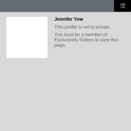
Jennifer Yow
This profile is set to private.
You must be a member of
Exclusively Setters to view this
page.