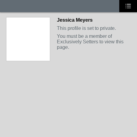
Jessica Meyers
This profile is set to private.
You must be a member of
Exclusively Setters to view this
page.