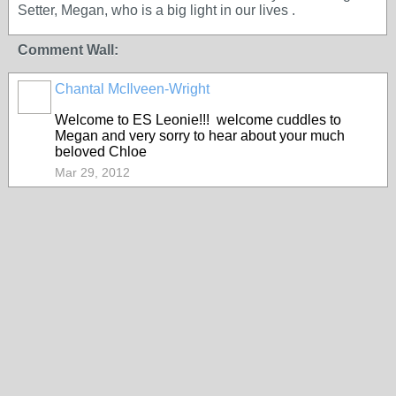
Setter, Megan, who is a big light in our lives .
Comment Wall:
Chantal McIlveen-Wright
Welcome to ES Leonie!!! welcome cuddles to
Megan and very sorry to hear about your much
beloved Chloe
Mar 29, 2012