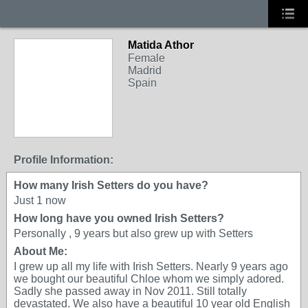
Matida Athor
Female
Madrid
Spain
Profile Information:
How many Irish Setters do you have?
Just 1 now
How long have you owned Irish Setters?
Personally , 9 years but also grew up with Setters
About Me:
I grew up all my life with Irish Setters. Nearly 9 years ago
we bought our beautiful Chloe whom we simply adored.
Sadly she passed away in Nov 2011. Still totally
devastated. We also have a beautiful 10 year old English