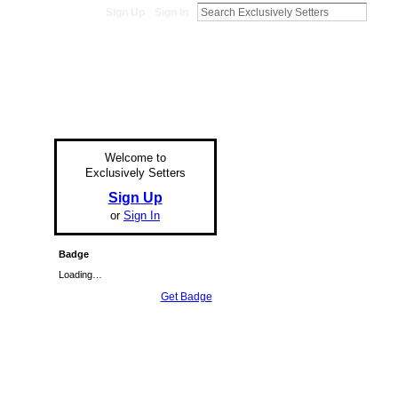
Sign Up
Sign In
Welcome to
Exclusively Setters
Sign Up
or
Sign In
Badge
Loading…
Get Badge