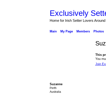
Exclusively Sett
Home for Irish Setter Lovers Around
Main
My Page
Members
Photos
Suz
This pro
You mus
Join Ex
Suzanne
Perth
Australia