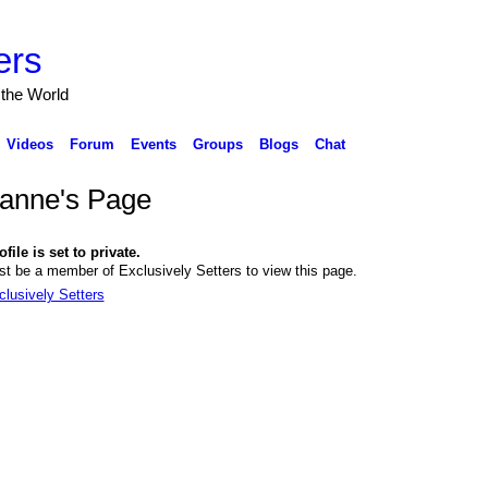
ers
 the World
Videos
Forum
Events
Groups
Blogs
Chat
anne's Page
file is set to private.
t be a member of Exclusively Setters to view this page.
clusively Setters