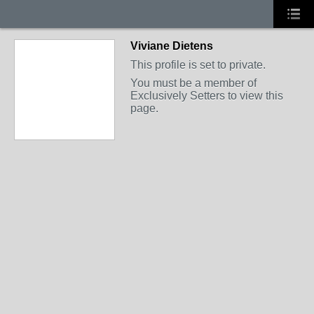
Viviane Dietens
This profile is set to private.
You must be a member of
Exclusively Setters to view this
page.