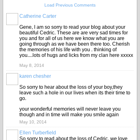
Load Previous Comments
Catherine Carter
Gene, I am so sorry to read your blog about your
beautiful Cedric. These are are very sad times for
you and for all of us here we know what you are
going through as we have been there too. Cherish
the memories of his life with you . thinking of
you....lots of hugs and licks from my clan here xxxxx
May 8, 2014
karen chesher
So sorry to hear about the loss of your boy,they
leave such a hole in our lives when its their time to
go.
your wonderful memories will never leave you
though and in time will make you smile again
May 10, 2014
Ellen Turberfield
So sorry to read about the loss of Cedric, we love