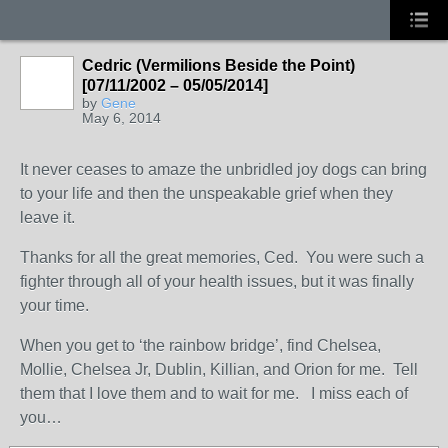
Cedric (Vermilions Beside the Point)
[07/11/2002 – 05/05/2014]
by
Gene
May 6, 2014
It never ceases to amaze the unbridled joy dogs can bring
to your life and then the unspeakable grief when they
leave it.
Thanks for all the great memories, Ced. You were such a
fighter through all of your health issues, but it was finally
your time.
When you get to ‘the rainbow bridge’, find Chelsea,
Mollie, Chelsea Jr, Dublin, Killian, and Orion for me. Tell
them that I love them and to wait for me. I miss each of
you…