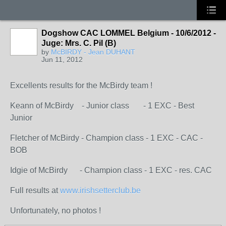
Dogshow CAC LOMMEL Belgium - 10/6/2012 -
Juge: Mrs. C. Pil (B)
by
McBIRDY - Jean DUHANT
Jun 11, 2012
Excellents results for the McBirdy team !
Keann of McBirdy - Junior class - 1 EXC - Best
Junior
Fletcher of McBirdy - Champion class - 1 EXC - CAC -
BOB
Idgie of McBirdy - Champion class - 1 EXC - res. CAC
Full results at
www.irishsetterclub.be
Unfortunately, no photos !