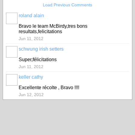
Load Previous Comments
roland alain
Bravo le team McBirdy,tres bons
resultats,felicitations
Jun 11, 2012
schwung irish setters
Super,félicitations
Jun 11, 2012
keller cathy
Excellente récolte , Bravo !!!!
Jun 12, 2012