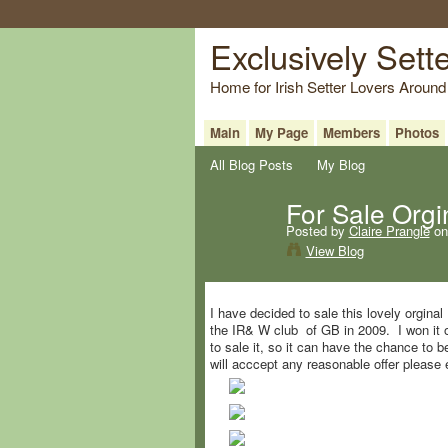
Exclusively Sett
Home for Irish Setter Lovers Around
Main
My Page
Members
Photos
All Blog Posts
My Blog
For Sale Orgin
Posted by
Claire Prangle
on
View Blog
I have decided to sale this lovely orginal
the IR& W club of GB in 2009. I won it on
to sale it, so it can have the chance to b
will acccept any reasonable offer please e