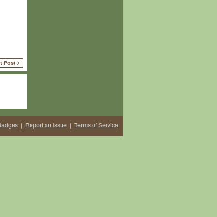
t Post >
Badges
|
Report an Issue
|
Terms of Service