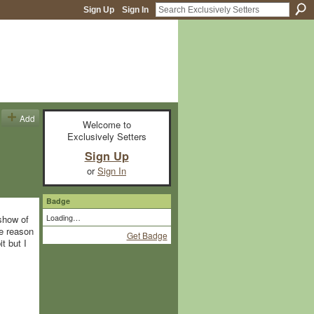
Sign Up
Sign In
Add
Welcome to
Exclusively Setters
Sign Up
or
Sign In
Badge
Loading…
 show of
he reason
Get Badge
t but I