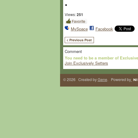
Views:
251
Favorite
MySpace
Facebook
< Previous Post
Comment
You need to be a member of Exclusive
Join Exclusively Setters
© 2026 Created by
Gene
. Powered by