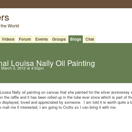
ers
 the World
Videos
Forum
Events
Groups
Blogs
Chat
al Louisa Nally Oil Painting
 March 3, 2012 at 4:53pm
 Louisa Nally oil painting on canvas that she painted for the silver anniversey
 the raffle and it has been rolled up in the tube ever since which is part of t
e displayed, loved and appreciated by someone. I am told it is worth quite a bi
 mail me if interested, I am going to Crufts so I can bring it with me.