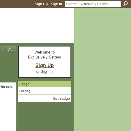
Sign Up
Sign In
Add
Welcome to
Exclusively Setters
Sign Up
or
Sign In
Badge
the day.
Loading…
Get Badge