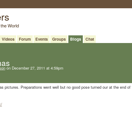
ers
 the World
Videos
Forum
Events
Groups
Blogs
Chat
mas
son
on December 27, 2011 at 4:59pm
s pictures. Preparations went well but no good pose turned our at the end of 
1/