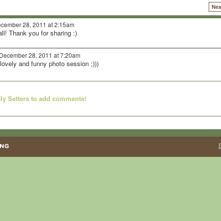
Nex
cember 28, 2011 at 2:15am
l! Thank you for sharing :)
December 28, 2011 at 7:20am
 lovely and funny photo session ;)))
ly Setters to add comments!