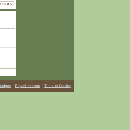
t Post >
Badges
|
Report an Issue
|
Terms of Service