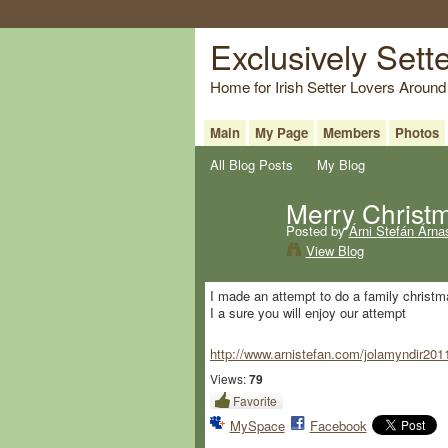
Exclusively Sett
Home for Irish Setter Lovers Around
Main
My Page
Members
Photos
All Blog Posts
My Blog
Merry Christ
Posted by
Árni Stefán Árna
View Blog
I made an attempt to do a family christma
I a sure you will enjoy our attempt
http://www.arnistefan.com/jolamyndir201
Views:
79
Favorite
MySpace
Facebook