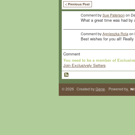
< Previous Post
Comment by
Sue Paterson
on De
What a great time was had by al
Comment by
Agnieszka Rola
on 
Best wishes for you all! Really
Comment
You need to be a member of Exclusive
Join Exclusively Setters
© 2026 Created by
Gene
. Powered by