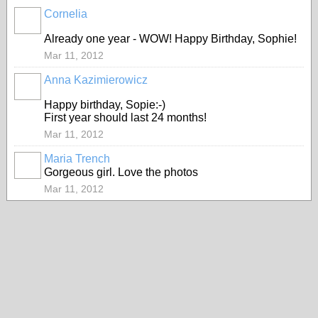
Cornelia
Already one year - WOW! Happy Birthday, Sophie!
Mar 11, 2012
Anna Kazimierowicz
Happy birthday, Sopie:-)
First year should last 24 months!
Mar 11, 2012
Maria Trench
Gorgeous girl. Love the photos
Mar 11, 2012