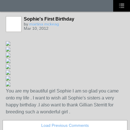
Sophie's First Birthday
by
martina mckeag
Mar 10, 2012
You are my beautiful girl Sophie I am so glad you came
onto my life . I want to wish all Sophie's sisters a very
happy birthday .I also want to thank Gillian Sterritt for
breeding such a wonderful girl .
Load Previous Comments