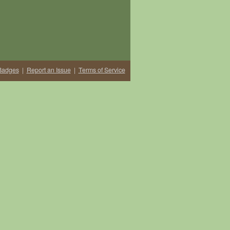
Badges
|
Report an Issue
|
Terms of Service