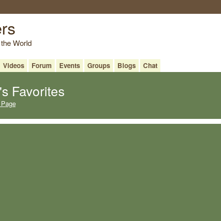
ers
 the World
Videos
Forum
Events
Groups
Blogs
Chat
s Favorites
 Page