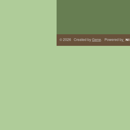
© 2026 Created by
Gene
. Powered by