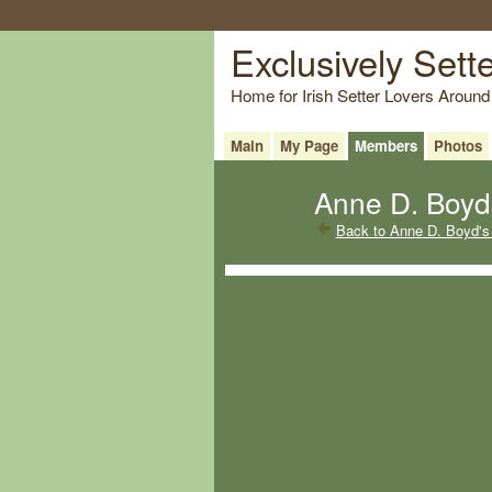
Exclusively Sett
Home for Irish Setter Lovers Around
Main
My Page
Members
Photos
Anne D. Boyd'
Back to Anne D. Boyd's