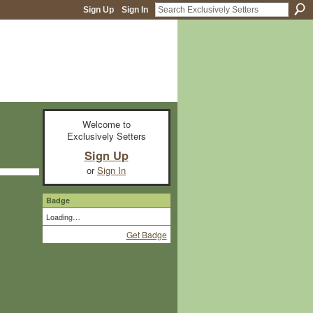
Sign Up
Sign In
Welcome to
Exclusively Setters
Sign Up
or
Sign In
Badge
Loading…
Get Badge