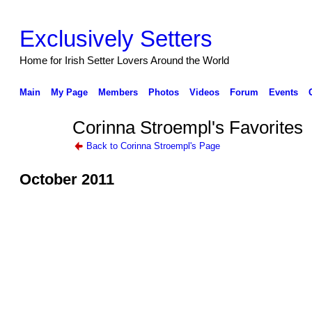
Exclusively Setters
Home for Irish Setter Lovers Around the World
Main
My Page
Members
Photos
Videos
Forum
Events
Corinna Stroempl's Favorites
Back to Corinna Stroempl's Page
October 2011