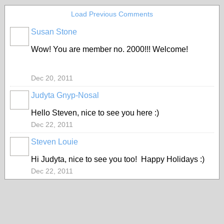
Load Previous Comments
Susan Stone
Wow! You are member no. 2000!!! Welcome!
Dec 20, 2011
Judyta Gnyp-Nosal
Hello Steven, nice to see you here :)
Dec 22, 2011
Steven Louie
Hi Judyta, nice to see you too! Happy Holidays :)
Dec 22, 2011