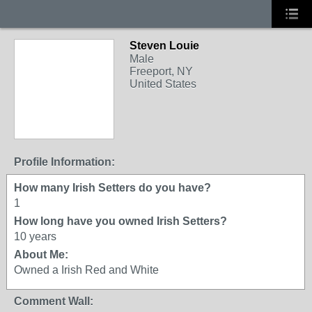
Steven Louie
Male
Freeport, NY
United States
Profile Information:
How many Irish Setters do you have?
1
How long have you owned Irish Setters?
10 years
About Me:
Owned a Irish Red and White
Comment Wall: