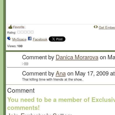
Favorite
Get Embe
Rating:
MySpace
Facebook
Views:
100
Comment by
Danica Morarova
on May
:-))))
Comment by
Ana
on May 17, 2009 a
Thai killing time with friends at the show..
Comment
You need to be a member of Exclusiv
comments!