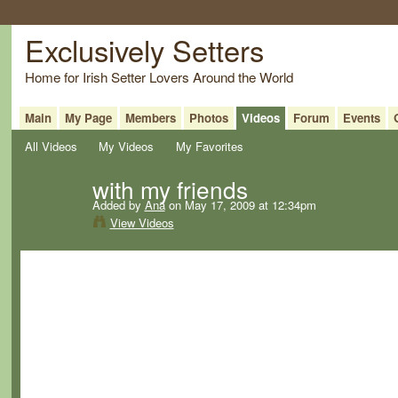
Exclusively Setters
Home for Irish Setter Lovers Around the World
Main
My Page
Members
Photos
Videos
Forum
Events
All Videos
My Videos
My Favorites
with my friends
Added by
Ana
on May 17, 2009 at 12:34pm
View Videos