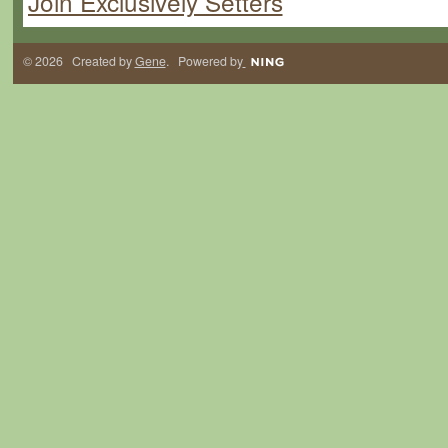
Join Exclusively Setters
© 2026 Created by
Gene
. Powered by