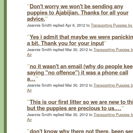
"
Don't worry we won't be sending any
puppies to Ajabijian. Thanks for all your
advice.
"
Jeannie Smith replied Apr 6, 2012 to
Transporting Puppies by 
"
Yes i admit that maybe we were panicki
a bit. Thank you for your input
"
Jeannie Smith replied Mar 30, 2012 to
Transporting Puppies 
Air
"
no it wasn't an email (why do people ke
saying "no offence") it was a phone call
a…
"
Jeannie Smith replied Mar 30, 2012 to
Transporting Puppies 
Air
"
This is our first litter so we are new to th
but the puppies are precious to us.…
"
Jeannie Smith replied Mar 30, 2012 to
Transporting Puppies 
Air
"
don't know why there not there, been sen