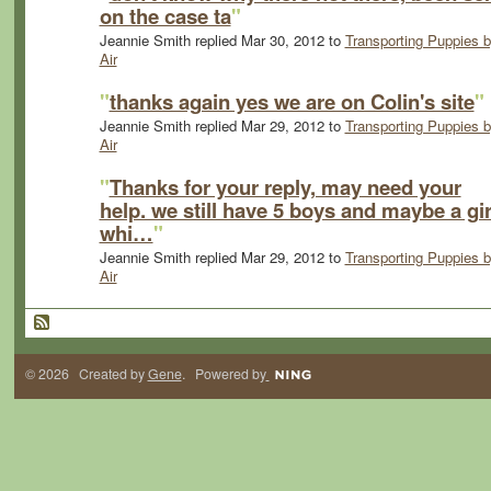
on the case ta
"
Jeannie Smith replied Mar 30, 2012 to
Transporting Puppies 
Air
"
thanks again yes we are on Colin's site
"
Jeannie Smith replied Mar 29, 2012 to
Transporting Puppies 
Air
"
Thanks for your reply, may need your
help. we still have 5 boys and maybe a gir
whi…
"
Jeannie Smith replied Mar 29, 2012 to
Transporting Puppies 
Air
© 2026 Created by
Gene
. Powered by