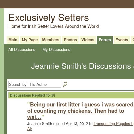
Exclusively Setters
Home for Irish Setter Lovers Around the World
Main
My Page
Members
Photos
Videos
Forum
Events
All Discussions
My Discussions
Jeannie Smith's Discussions
Discussions Replied To (8)
"
Being our first litter i guess i was scared
of counting my chickens. Then had to
wai…
"
Jeannie Smith replied Apr 13, 2012 to
Transporting Puppies b
Air