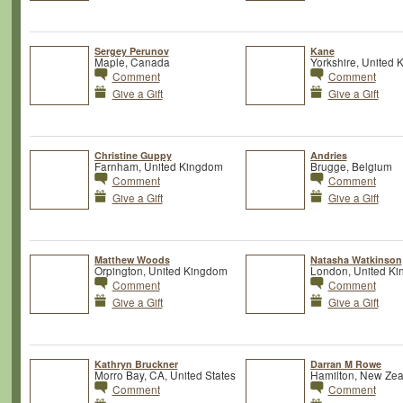
Sergey Perunov
Kane
Maple, Canada
Yorkshire, United
Comment
Comment
Give a Gift
Give a Gift
Christine Guppy
Andries
Farnham, United Kingdom
Brugge, Belgium
Comment
Comment
Give a Gift
Give a Gift
Matthew Woods
Natasha Watkinson
Orpington, United Kingdom
London, United K
Comment
Comment
Give a Gift
Give a Gift
Kathryn Bruckner
Darran M Rowe
Morro Bay, CA, United States
Hamilton, New Ze
Comment
Comment