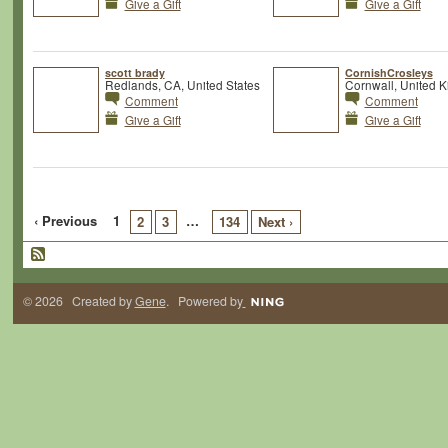
Give a Gift
Give a Gift
scott brady
CornishCrosleys
Redlands, CA, United States
Cornwall, United 
Comment
Comment
Give a Gift
Give a Gift
‹ Previous
1
…
2
3
134
Next ›
© 2026 Created by
Gene
. Powered by