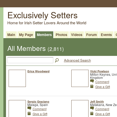
Exclusively Setters
Home for Irish Setter Lovers Around the World
Main
My Page
Members
Photos
Videos
Forum
Events
All Members
(2,811)
Advanced Search
Erica Woodward
Vicki Powlson
Milton Keynes, Uni
Kingdom
Comment
Give a Gift
Sergio Graciano
Jeff Smith
Malaga, Spain
Matakana, New Ze
Comment
Comment
Give a Gift
Give a Gift