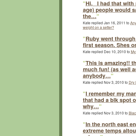
"
Hi, I had that with
age) people would s
the…
"
Kate replied Jan 16, 2011 to
Any
weight on a setter?
"
Ruby went through 
first season. Shes o
Kate replied Dec 10, 2010 to
My 
"
This is amazing!! t
much fun! (as well 
anybody…
"
Kate replied Nov 3, 2010 to
Dry 
"
I remember my mam h
that had a blk spot 
why…
"
Kate replied Nov 3, 2010 to
Blac
"
In the north east e
extreme temps altough