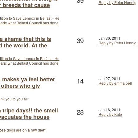
Reply by Peter Hennig
r breeds that cause
tition to Save Lennox in Belfast - He
arbaric what Belfast Council has done
a shame that this is
39
Jan 30, 2011
Reply by Peter Hennig
 the world. At the
tition to Save Lennox in Belfast - He
arbaric what Belfast Council has done
 makes ya feel better
14
Jan 27, 2011
Reply by emma bell
 others who giv
nk you to you all!
tripe days!! the smell
28
Jan 16, 2011
Reply by Kate
vacuates the house
se dogs are on a raw diet?