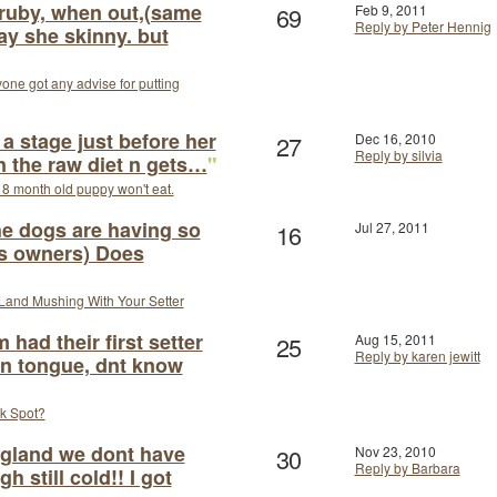
 ruby, when out,(same
69
Feb 9, 2011
Reply by Peter Hennig
ay she skinny. but
one got any advise for putting
a stage just before her
27
Dec 16, 2010
Reply by silvia
n the raw diet n gets…
"
8 month old puppy won't eat.
he dogs are having so
16
Jul 27, 2011
as owners) Does
Land Mushing With Your Setter
ad their first setter
25
Aug 15, 2011
Reply by karen jewitt
on tongue, dnt know
k Spot?
ngland we dont have
30
Nov 23, 2010
Reply by Barbara
 still cold!! I got