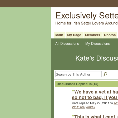
Exclusively Sett
Home for Irish Setter Lovers Around
Main
My Page
Members
Photos
All Discussions
My Discussions
Kate's Discu
Discussions Replied To (15)
"
We have a vet at han
so not to bad, if yo
Kate replied May 29, 2011 to
At 
What are yours?
"
This is what i cant