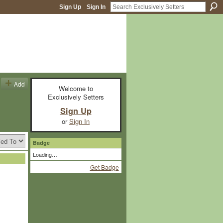
Sign Up
Sign In
Add
Welcome to
Exclusively Setters
Sign Up
or
Sign In
Badge
Loading…
Get Badge