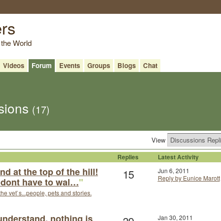
ers
 the World
Videos
Forum
Events
Groups
Blogs
Chat
ssions
(17)
View
Replies
Latest Activity
d at the top of the hill!
15
Jun 6, 2011
Reply by Eunice Marott
u dont have to wal…
"
the vet`s...people, pets and stories.
 understand, nothing is
39
Jan 30, 2011