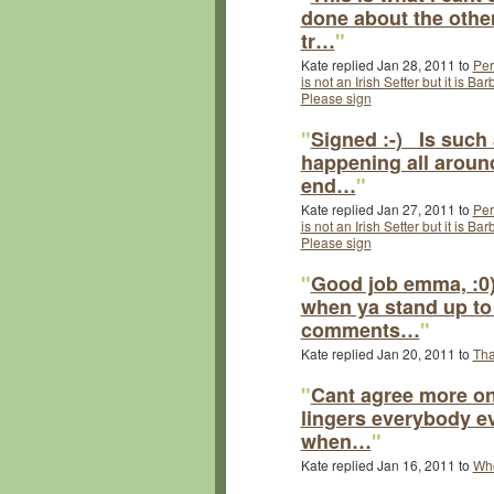
done about the othe
tr…
"
Kate replied Jan 28, 2011 to
Per
is not an Irish Setter but it is B
Please sign
"
Signed :-) Is such 
happening all around
end…
"
Kate replied Jan 27, 2011 to
Per
is not an Irish Setter but it is B
Please sign
"
Good job emma, :0)
when ya stand up to
comments…
"
Kate replied Jan 20, 2011 to
Tha
"
Cant agree more on 
lingers everybody e
when…
"
Kate replied Jan 16, 2011 to
Who