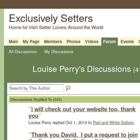
Exclusively Setters
Home for Irish Setter Lovers Around the World
Main
My Page
Members
Photos
Videos
Forum
Events
All Discussions
My Discussions
Louise Perry's Discussions
(4
Discussions Replied To (343)
"
i will check out your website too, thank
you
"
Louise Perry replied Oct 1, 2013 to
Red and White Setters
"
Thank you David, I put a request to join