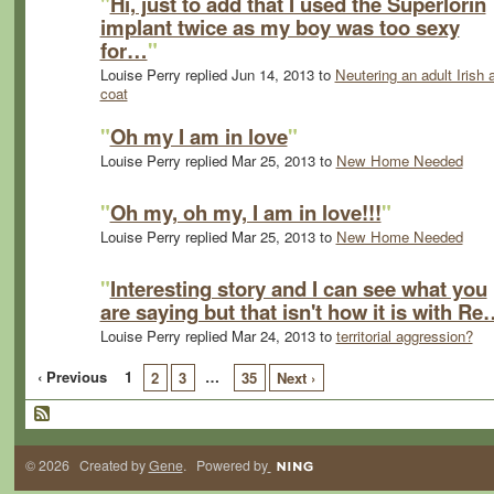
"
Hi, just to add that I used the Superlorin
implant twice as my boy was too sexy
for…
"
Louise Perry replied Jun 14, 2013 to
Neutering an adult Irish 
coat
"
Oh my I am in love
"
Louise Perry replied Mar 25, 2013 to
New Home Needed
"
Oh my, oh my, I am in love!!!
"
Louise Perry replied Mar 25, 2013 to
New Home Needed
"
Interesting story and I can see what you
are saying but that isn't how it is with R
Louise Perry replied Mar 24, 2013 to
territorial aggression?
‹ Previous
1
…
2
3
35
Next ›
© 2026 Created by
Gene
. Powered by