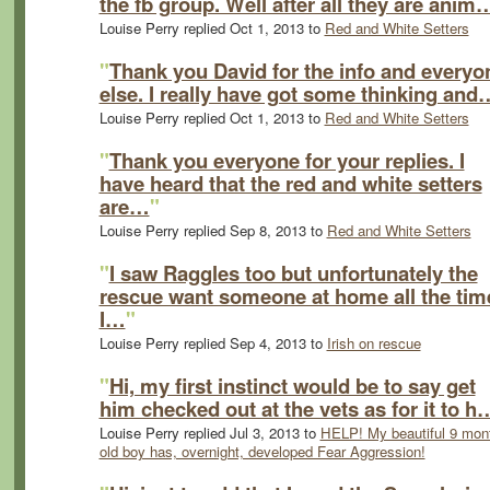
the fb group. Well after all they are anim
Louise Perry replied Oct 1, 2013 to
Red and White Setters
"
Thank you David for the info and everyo
else. I really have got some thinking and
Louise Perry replied Oct 1, 2013 to
Red and White Setters
"
Thank you everyone for your replies. I
have heard that the red and white setters
are…
"
Louise Perry replied Sep 8, 2013 to
Red and White Setters
"
I saw Raggles too but unfortunately the
rescue want someone at home all the tim
I…
"
Louise Perry replied Sep 4, 2013 to
Irish on rescue
"
Hi, my first instinct would be to say get
him checked out at the vets as for it to h
Louise Perry replied Jul 3, 2013 to
HELP! My beautiful 9 mon
old boy has, overnight, developed Fear Aggression!