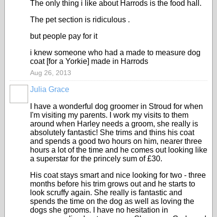
The only thing i like about Harrods is the food hall.
The pet section is ridiculous .
but people pay for it
i knew someone who had a made to measure dog
coat [for a Yorkie] made in Harrods
Aug 26, 2013
Julia Grace
I have a wonderful dog groomer in Stroud for when
I'm visiting my parents. I work my visits to them
around when Harley needs a groom, she really is
absolutely fantastic! She trims and thins his coat
and spends a good two hours on him, nearer three
hours a lot of the time and he comes out looking like
a superstar for the princely sum of £30.
His coat stays smart and nice looking for two - three
months before his trim grows out and he starts to
look scruffy again. She really is fantastic and
spends the time on the dog as well as loving the
dogs she grooms. I have no hesitation in