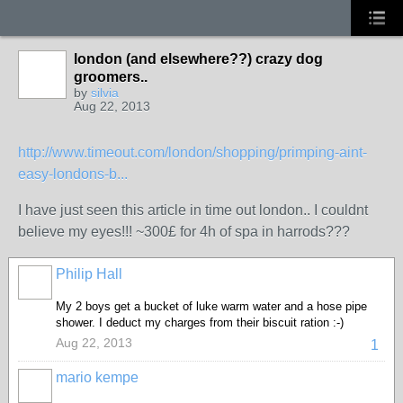
london (and elsewhere??) crazy dog
groomers..
by
silvia
Aug 22, 2013
http://www.timeout.com/london/shopping/primping-aint-
easy-londons-b...
I have just seen this article in time out london.. I couldnt
believe my eyes!!! ~300£ for 4h of spa in harrods???
Philip Hall
My 2 boys get a bucket of luke warm water and a hose pipe
shower. I deduct my charges from their biscuit ration :-)
Aug 22, 2013
1
mario kempe