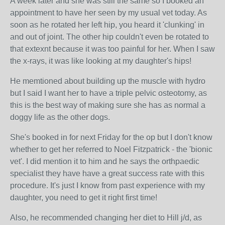
A week later and she was still the same so I booked an
appointment to have her seen by my usual vet today. As
soon as he rotated her left hip, you heard it 'clunking' in
and out of joint. The other hip couldn't even be rotated to
that extexnt because it was too painful for her. When I saw
the x-rays, it was like looking at my daughter's hips!
He memtioned about building up the muscle with hydro
but I said I want her to have a triple pelvic osteotomy, as
this is the best way of making sure she has as normal a
doggy life as the other dogs.
She's booked in for next Friday for the op but I don't know
whether to get her referred to Noel Fitzpatrick - the 'bionic
vet'. I did mention it to him and he says the orthpaedic
specialist they have have a great success rate with this
procedure. It's just I know from past experience with my
daughter, you need to get it right first time!
Also, he recommended changing her diet to Hill j/d, as