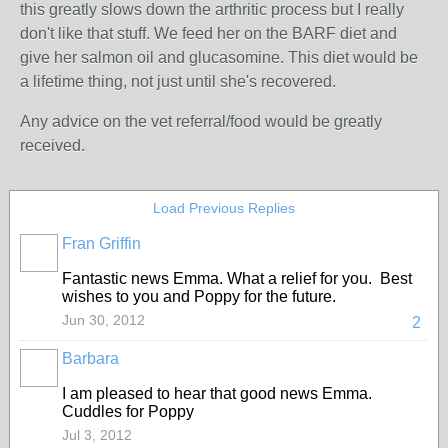
this greatly slows down the arthritic process but I really
don't like that stuff. We feed her on the BARF diet and
give her salmon oil and glucasomine. This diet would be
a lifetime thing, not just until she's recovered.
Any advice on the vet referral/food would be greatly
received.
Load Previous Replies
Fran Griffin
Fantastic news Emma. What a relief for you. Best
wishes to you and Poppy for the future.
Jun 30, 2012
2
Barbara
I am pleased to hear that good news Emma.
Cuddles for Poppy
Jul 3, 2012