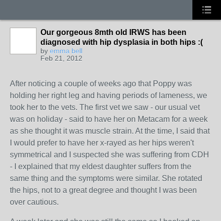
Our gorgeous 8mth old IRWS has been
diagnosed with hip dysplasia in both hips :(
by
emma bell
Feb 21, 2012
After noticing a couple of weeks ago that Poppy was
holding her right leg and having periods of lameness, we
took her to the vets. The first vet we saw - our usual vet
was on holiday - said to have her on Metacam for a week
as she thought it was muscle strain. At the time, I said that
I would prefer to have her x-rayed as her hips weren't
symmetrical and I suspected she was suffering from CDH
- I explained that my eldest daughter suffers from the
same thing and the symptoms were similar. She rotated
the hips, not to a great degree and thought I was been
over cautious.