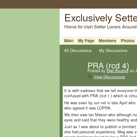
Exclusively Sett
Home for Irish Setter Lovers Around
Main
My Page
Members
Photos
All Discussions
My Discussions
PRA (rcd 4)
Posted by
Deb Bouttell
on J
View Discussions
It is with sadness that we tell everyone 
confused with PRA (rcd 1 ) which is virtu
He was seen by our vet in late April who s
who agreed it was LOPRA.
We then saw Ian Mason who although now r
eyes and said that they were healthy an
Just as I was about to publish a (similar
she had personal experience. Meg was ve
couple had been found to have PRA (rcd 4