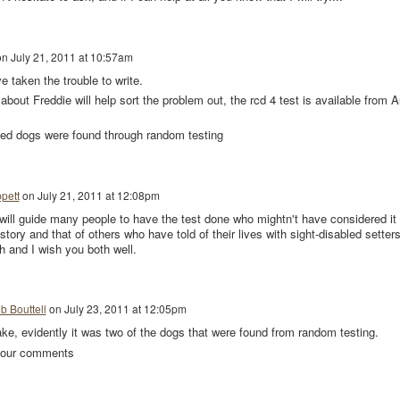
on
July 21, 2011 at 10:57am
 taken the trouble to write.
about Freddie will help sort the problem out, the rcd 4 test is available from 
amed dogs were found through random testing
pett
on
July 21, 2011 at 12:08pm
 will guide many people to have the test done who mightn't have considered it
story and that of others who have told of their lives with sight-disabled setters
 and I wish you both well.
b Bouttell
on
July 23, 2011 at 12:05pm
ke, evidently it was two of the dogs that were found from random testing.
 your comments