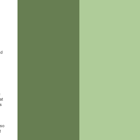
ld
u
at
s
,
 so
t