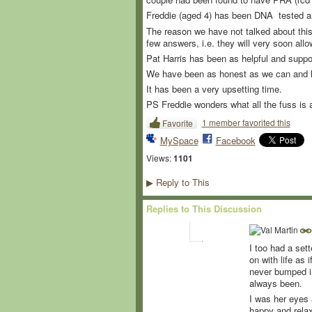
Freddie (aged 4) has been DNA tested a
The reason we have not talked about this
few answers, i.e. they will very soon allo
Pat Harris has been as helpful and suppo
We have been as honest as we can and ho
It has been a very upsetting time.
PS Freddie wonders what all the fuss is 
1 member favorited this
Favorite
MySpace
Facebook
Views:
1101
Reply to This
▶
Replies to This Discussion
I too had a set
on with life as
never bumped in
always been.
I was her eyes
happy and rela