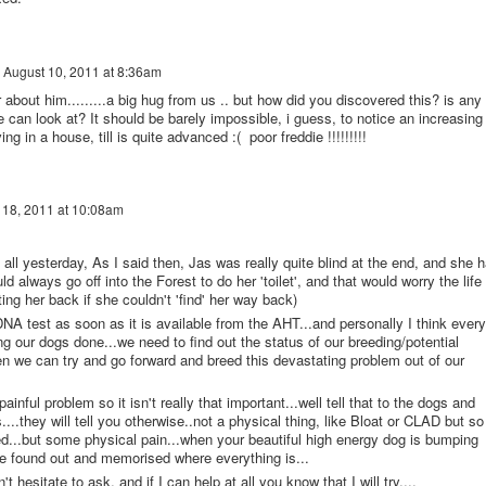
n
August 10, 2011 at 8:36am
 about him.........a big hug from us .. but how did you discovered this? is any
e can look at? It should be barely impossible, i guess, to notice an increasing
ing in a house, till is quite advanced :( poor freddie !!!!!!!!!
 18, 2011 at 10:08am
u all yesterday, As I said then, Jas was really quite blind at the end, and she 
d always go off into the Forest to do her 'toilet', and that would worry the life
ing her back if she couldn't 'find' her way back)
 DNA test as soon as it is available from the AHT...and personally I think every
ng our dogs done...we need to find out the status of our breeding/potential
n we can try and go forward and breed this devastating problem out of our
painful problem so it isn't really that important...well tell that to the dogs and
....they will tell you otherwise..not a physical thing, like Bloat or CLAD but so
ed...but some physical pain...when your beautiful high energy dog is bumping
ve found out and memorised where everything is...
 hesitate to ask, and if I can help at all you know that I will try....