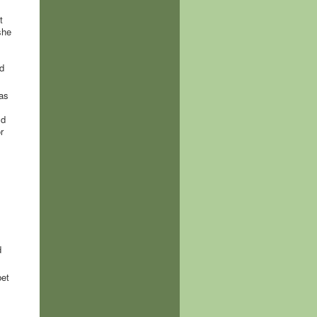
t
she
d
 as
ld
r
d
bet