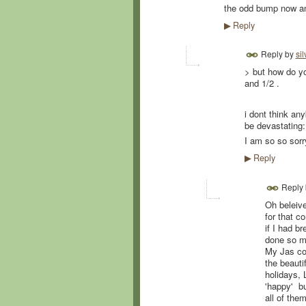
the odd bump now an
Reply
▶
Reply by
sil
> but how do yo
and 1/2 .
i dont think any
be devastating:
I am so so sorry
Reply
▶
Reply
Oh beleive
for that c
if I had b
done so mu
My Jas coul
the beauti
holidays, 
'happy' bu
all of them