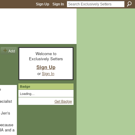
Sign Up
Sign In
Add
Welcome to
Exclusively Setters
Sign Up
or
Sign In
Badge
e
Loading…
ecialist
Get Badge
 Jen's
 because
RA and a