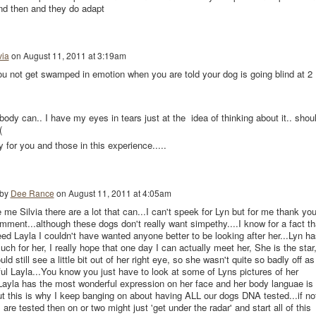
d then and they do adapt
via
on
August 11, 2011 at 3:19am
u not get swamped in emotion when you are told your dog is going blind at 2
body can.. I have my eyes in tears just at the idea of thinking about it.. shou
(
 for you and those in this experience.....
 by
Dee Rance
on
August 11, 2011 at 4:05am
 me Silvia there are a lot that can...I can't speek for Lyn but for me thank yo
omment...although these dogs don't really want simpethy....I know for a fact th
reed Layla I couldn't have wanted anyone better to be looking after her...Lyn ha
ch for her, I really hope that one day I can actually meet her, She is the star
d still see a little bit out of her right eye, so she wasn't quite so badly off as
ful Layla...You know you just have to look at some of Lyns pictures of her
Layla has the most wonderful expression on her face and her body languae is
t this is why I keep banging on about having ALL our dogs DNA tested...if no
 are tested then on or two might just 'get under the radar' and start all of this