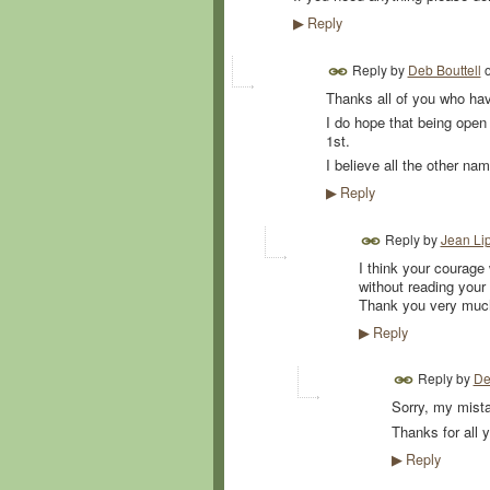
Reply
▶
Reply by
Deb Bouttell
Thanks all of you who have
I do hope that being open 
1st.
I believe all the other n
Reply
▶
Reply by
Jean Lip
I think your courage
without reading your 
Thank you very much
Reply
▶
Reply by
De
Sorry, my mista
Thanks for all
Reply
▶