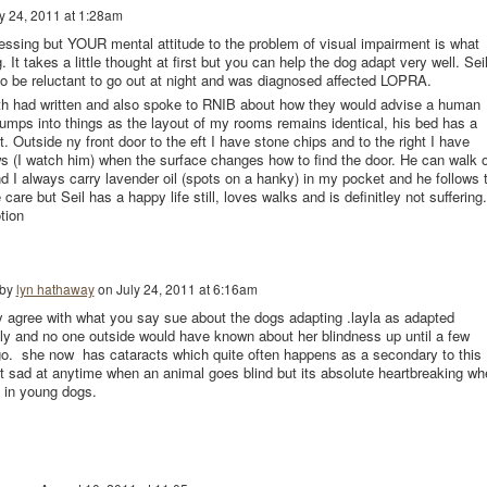
y 24, 2011 at 1:28am
essing but YOUR mental attitude to the problem of visual impairment is what
 It takes a little thought at first but you can help the dog adapt very well. Sei
 be reluctant to go out at night and was diagnosed affected LOPRA.
ith had written and also spoke to RNIB about how they would advise a human
bumps into things as the layout of my rooms remains identical, his bed has a
t. Outside ny front door to the eft I have stone chips and to the right I have
 (I watch him) when the surface changes how to find the door. He can walk o
d I always carry lavender oil (spots on a hanky) in my pocket and he follows 
e care but Seil has a happy life still, loves walks and is definitley not suffering.
tion
 by
lyn hathaway
on
July 24, 2011 at 6:16am
 agree with what you say sue about the dogs adapting .layla as adapted
lly and no one outside would have known about her blindness up until a few
o. she now has cataracts which quite often happens as a secondary to this
it sad at anytime when an animal goes blind but its absolute heartbreaking wh
 in young dogs.