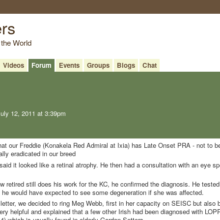
ers
 the World
Videos
Forum
Events
Groups
Blogs
Chat
uly 12, 2011 at 3:39pm
that our Freddie (Konakela Red Admiral at Ixia) has Late Onset PRA - not to b
ally eradicated in our breed
aid it looked like a retinal atrophy. He then had a consultation with an eye sp
etired still does his work for the KC, he confirmed the diagnosis. He tested
d he would have expected to see some degeneration if she was affected.
) letter, we decided to ring Meg Webb, first in her capacity on SEISC but also
ry helpful and explained that a few other Irish had been diagnosed with LOP
) which is usually found in elderly Gordon Setters.