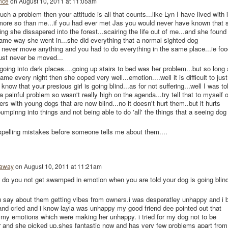
nce
on
August 10, 2011 at 11:05am
ch a problem then your attitude is all that counts...like Lyn I have lived with i
 more so than me...if you had ever met Jas you would never have known that 
ing she dissapered into the forest...scairing the life out of me...and she found
ame way she went in...she did everything that a normal sighted dog
ld never move anything and you had to do everything in the same place...ie foo
ust never be moved...
t going into dark places....going up stairs to bed was her problem...but so long
me every night then she coped very well...emotion....well it is difficult to just
know that your presious girl is going blind...as for not suffering...well I was to
 a painful problem so wasn't really high on the agenda...try tell that to myself o
ers with young dogs that are now blind...no it doesn't hurt them..but it hurts
mpinng into things and not being able to do 'all' the things that a seeing dog
spelling mistakes before someone tells me about them....
haway
on
August 10, 2011 at 11:21am
 do you not get swamped in emotion when you are told your dog is going blin
u say about them getting vibes from owners.i was desperatley unhappy and i 
 and cried and i know layla was unhappy my good friend dee pointed out that
 my emotions which were making her unhappy. i tried for my dog not to be
r and she picked up.shes fantastic now and has very few problems apart from