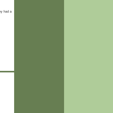
ey had a