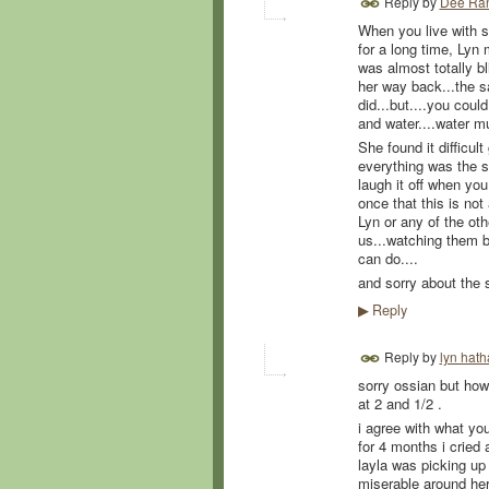
Reply by
Dee Ra
When you live with su
for a long time, Lyn
was almost totally bl
her way back...the s
did...but....you cou
and water....water m
She found it difficul
everything was the sa
laugh it off when you 
once that this is not
Lyn or any of the oth
us...watching them bu
can do....
and sorry about the 
Reply
▶
Reply by
lyn hat
sorry ossian but how
at 2 and 1/2 .
i agree with what yo
for 4 months i cried
layla was picking up
miserable around he