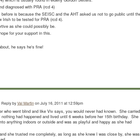
nd diagnosed with PRA (rcd 4)
 before is because the SEISC and the AHT asked us not to go public until th
w Irish to be tested for PRA (rcd 4).
rtive as she could possibly be.
pe for your support in this.
about, he says he's fine!
Reply by
Val Martin
on
July 16, 2011 at 12:59pm
ter who went blind and like Viv says, you would never had known. She carried
 if nothing had happened and lived until 6 weeks before her 15th birthday. She
to anything indoors or outside and was as playful and happy as she had
 and she trusted me completely, as long as she knew I was close by, she was
xed.