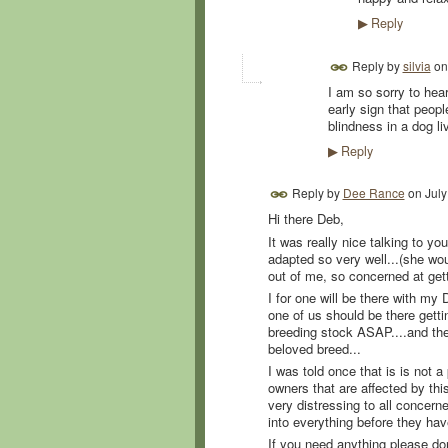
Reply
▶
Reply by
silvia
o
I am so sorry to hear
early sign that peopl
blindness in a dog liv
Reply
▶
Reply by
Dee Rance
on
July
Hi there Deb,
It was really nice talking to yo
adapted so very well...(she woul
out of me, so concerned at gett
I for one will be there with my
one of us should be there getti
breeding stock ASAP....and the
beloved breed...
I was told once that is is not a 
owners that are affected by this
very distressing to all concern
into everything before they ha
If you need anything please don't