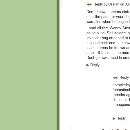
Reply by
Ossian
on
Jul
Dee I know it seems distr
sets the pace for your dog.
was nine when he began to
I read all that Wendy Sm
going blind. Seil seldom 
lavender bag attached to i
chipped bark and he knows
lead in areas he knows an
smell. It tales a little mor
Dont get swamped in emo
Reply
▶
Reply
completley
fantastica
months ag
disease . 
it happens
Reply
▶