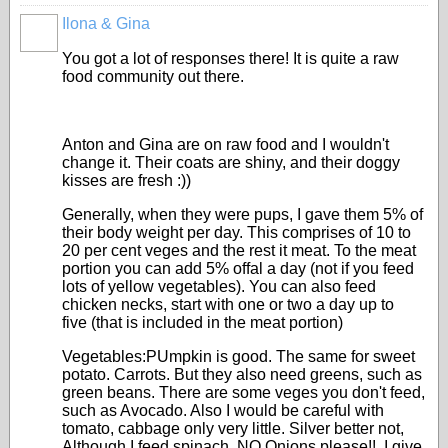
Ilona & Gina
You got a lot of responses there! It is quite a raw
food community out there.
Anton and Gina are on raw food and I wouldn't
change it. Their coats are shiny, and their doggy
kisses are fresh :))
Generally, when they were pups, I gave them 5% of
their body weight per day. This comprises of 10 to
20 per cent veges and the rest it meat. To the meat
portion you can add 5% offal a day (not if you feed
lots of yellow vegetables). You can also feed
chicken necks, start with one or two a day up to
five (that is included in the meat portion)
Vegetables:PUmpkin is good. The same for sweet
potato. Carrots. But they also need greens, such as
green beans. There are some veges you don't feed,
such as Avocado. Also I would be careful with
tomato, cabbage only very little. Silver better not,
Although I feed spinach. NO Onions please!!. I give