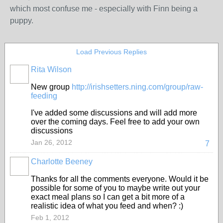
which most confuse me - especially with Finn being a
puppy.
Load Previous Replies
Rita Wilson
New group
http://irishsetters.ning.com/group/raw-
feeding
I've added some discussions and will add more
over the coming days. Feel free to add your own
discussions
Jan 26, 2012
7
Charlotte Beeney
Thanks for all the comments everyone. Would it be
possible for some of you to maybe write out your
exact meal plans so I can get a bit more of a
realistic idea of what you feed and when? :)
Feb 1, 2012