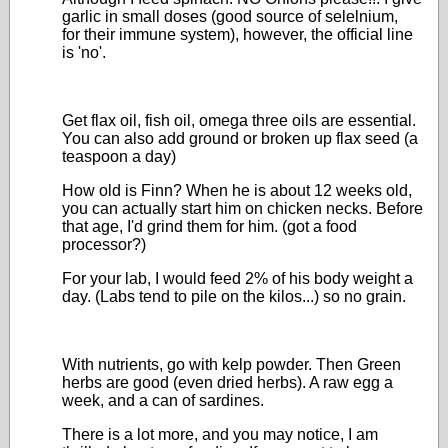
garlic in small doses (good source of selelnium,
for their immune system), however, the official line
is 'no'.
Get flax oil, fish oil, omega three oils are essential.
You can also add ground or broken up flax seed (a
teaspoon a day)
How old is Finn? When he is about 12 weeks old,
you can actually start him on chicken necks. Before
that age, I'd grind them for him. (got a food
processor?)
For your lab, I would feed 2% of his body weight a
day. (Labs tend to pile on the kilos...) so no grain.
With nutrients, go with kelp powder. Then Green
herbs are good (even dried herbs). A raw egg a
week, and a can of sardines.
There is a lot more, and you may notice, I am