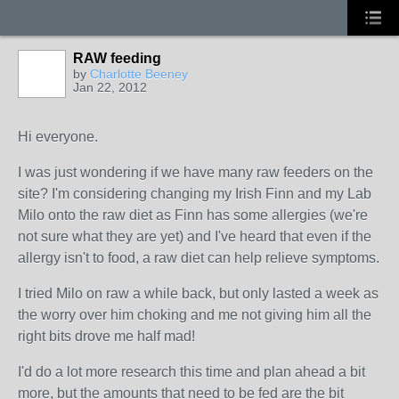
RAW feeding
by
Charlotte Beeney
Jan 22, 2012
Hi everyone.
I was just wondering if we have many raw feeders on the
site? I'm considering changing my Irish Finn and my Lab
Milo onto the raw diet as Finn has some allergies (we're
not sure what they are yet) and I've heard that even if the
allergy isn't to food, a raw diet can help relieve symptoms.
I tried Milo on raw a while back, but only lasted a week as
the worry over him choking and me not giving him all the
right bits drove me half mad!
I'd do a lot more research this time and plan ahead a bit
more, but the amounts that need to be fed are the bit