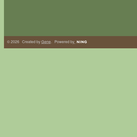
© 2026 Created by
Gene
. Powered by