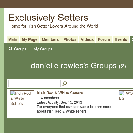
Exclusively Setters
Home for Irish Setter Lovers Around the World
Main
My Page
Members
Photos
Videos
Forum
Events
All Groups
My Groups
danielle rowles's Groups
(2)
Irish Red & White Setters
114 members
Latest Activity: Sep 15, 2013
For everyone that owns or wants to learn more
about Irish Red & White setters.