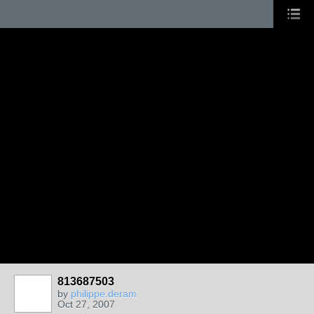
813687503
by
philippe.deram
Oct 27, 2007