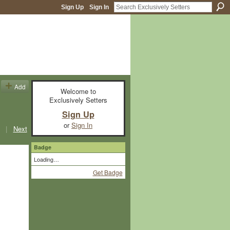
Sign Up
Sign In
Add
Welcome to
Exclusively Setters
Sign Up
or
Sign In
|
Next
Badge
Loading…
Get Badge