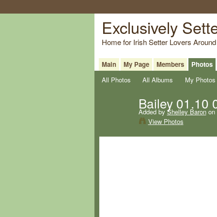
Exclusively Sett
Home for Irish Setter Lovers Around
Main
My Page
Members
Photos
All Photos
All Albums
My Photos
Bailey 01.10 
Added by
Shelley Baron
on 
View Photos