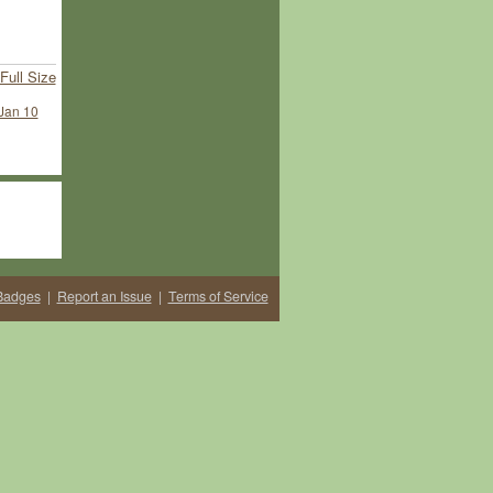
Full Size
Jan 10
Badges
|
Report an Issue
|
Terms of Service