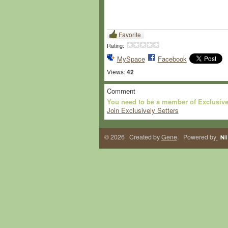
Favorite
Rating:
MySpace
Facebook
Views:
42
Comment
You need to be a member of Exclusive
Join Exclusively Setters
© 2026 Created by
Gene
. Powered by