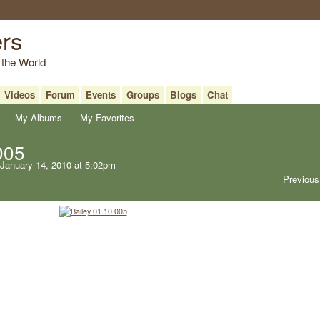
ers
 the World
Videos
Forum
Events
Groups
Blogs
Chat
My Albums
My Favorites
005
January 14, 2010 at 5:02pm
Previous