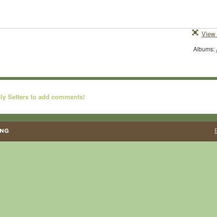
View 
Albums:
ly Setters to add comments!