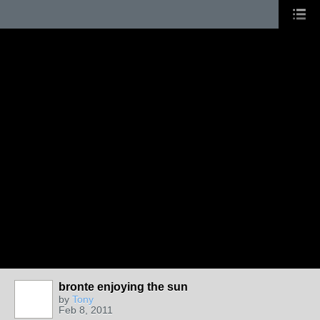
bronte enjoying the sun
by
Tony
Feb 8, 2011