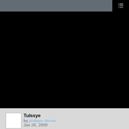
Tulssye
by
philippe.deram
Jan 26, 2009