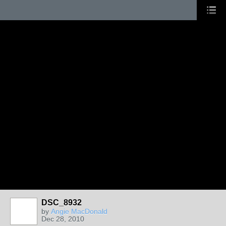
DSC_8932
by
Angie MacDonald
Dec 28, 2010