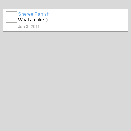
Sheree Parrish
What a cutie :)
Jan 3, 2011