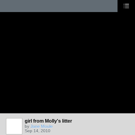
girl from Molly's litter
by
Jane Moule
Sep 14, 2010