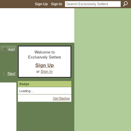
Sign Up
Sign In
Add
Welcome to
Exclusively Setters
Sign Up
or
Sign In
|
Next
Badge
Loading…
Get Badge