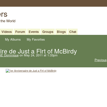
ers
 the World
Videos
Forum
Events
Groups
Blogs
Chat
My Albums
My Favorites
re de Just a Flrt of McBirdy
E Dominique
on May 24, 2011 at 1:33pm
Previous