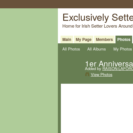
Exclusively Sett
Home for Irish Setter Lovers Around
Main
My Page
Members
Photos
All Photos
All Albums
My Photos
1er Anniversai
Added by
RAISON-LAFORG
View Photos