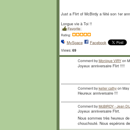
Just a Flirt of McBirdy a fêté son 1er anni
Longue vie à Toi !!
Favorite
Rating:
MySpace
Facebook
Views:
69
Comment by
Monique VIRY
on Ma
Joyeux anniversaire Flirt !!!!
Comment by
keller cathy
on May 
Heureux anniversaire !!!
Comment by
McBIRDY - Jean 
Joyeux anniversaire Flirt.
Nous sommes très heureux de to
chouchouté. Nous espérons de 