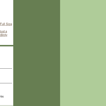
Full Size
Just a
McBirdy
rès