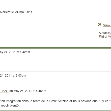
versire le 24 mai 2011 !!!!!
View 
Albums:
Flirt of 
y 24, 2011 at 1:42pm
24, 2011 at 3:03pm
DUHANT
on May 25, 2011 at 5:46am
n intégration dans le team de la Croix Seizine et nous savons que tu y es t
revoir bientôt