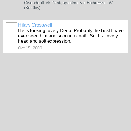
Gwendariff Mr Dontgopastme Via Baibreeze JW
(Bentley)
Hilary Crosswell
He is looking lovely Dena. Probably the best I have
ever seen him and so much coat!!! Such a lovely
head and soft expression.
Oct 15, 2009