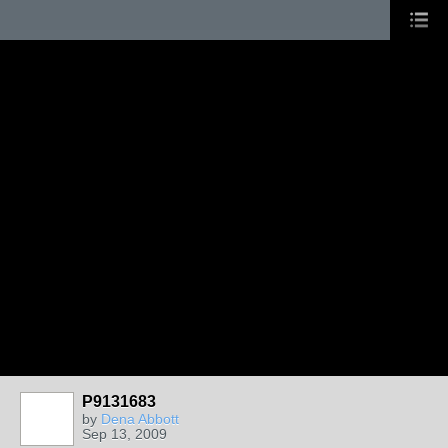
P9131683
by
Dena Abbott
Sep 13, 2009