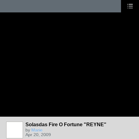
Solasdas Fire O Fortune "REYNE"
by
Marie
Apr 20, 2009