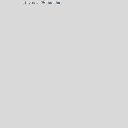
Reyne at 26 months.